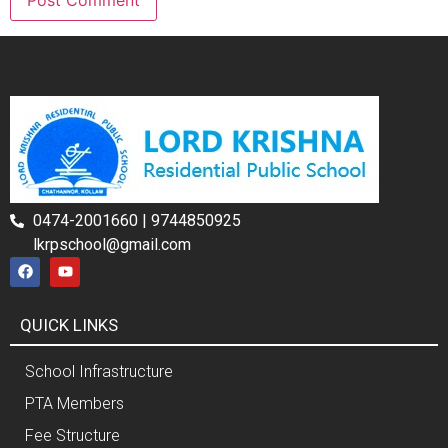
0474-2001660 | 9744850925
lkrpschool@gmail.com
QUICK LINKS
School Infrastructure
PTA Members
Fee Structure