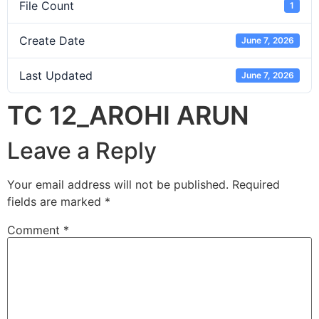
File Count
1
Create Date
June 7, 2026
Last Updated
June 7, 2026
TC 12_AROHI ARUN
Leave a Reply
Your email address will not be published.
Required
fields are marked
*
Comment
*