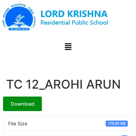
TC 12_AROHI ARUN
Download
File Size
170.61 KB