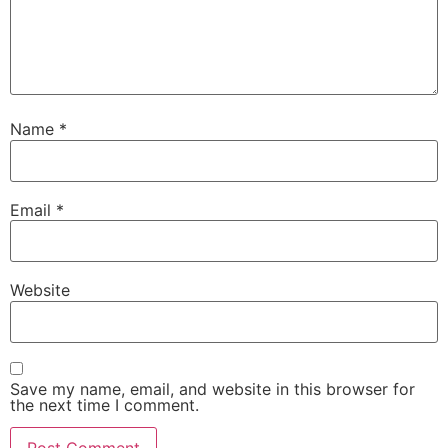
Name
*
Email
*
Website
Save my name, email, and website in this browser for
the next time I comment.