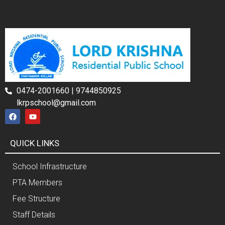
0474-2001660 | 9744850925
lkrpschool@gmail.com
QUICK LINKS
School Infrastructure
PTA Members
Fee Structure
Staff Details