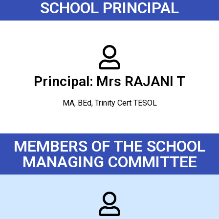
SCHOOL PRINCIPAL
Principal: Mrs RAJANI T
MA, BEd, Trinity Cert TESOL
MEMBERS OF THE SCHOOL
MANAGING COMMITTEE