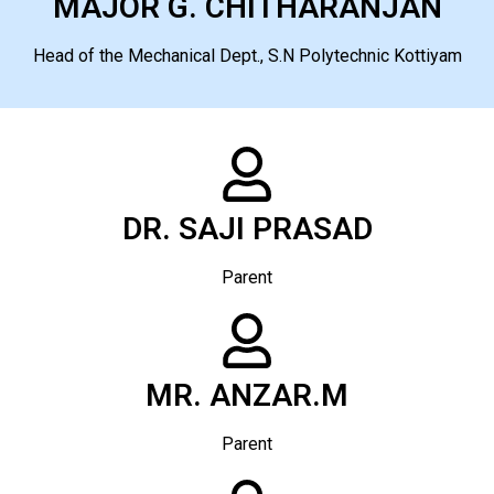
MAJOR G. CHITHARANJAN
Head of the Mechanical Dept., S.N Polytechnic Kottiyam
DR. SAJI PRASAD
Parent
MR. ANZAR.M
Parent