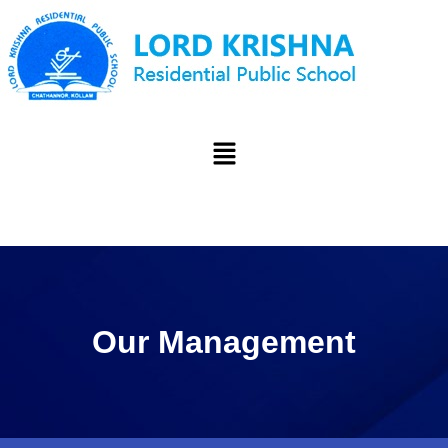
Our Management