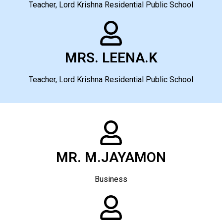
Teacher, Lord Krishna Residential Public School
MRS. LEENA.K
Teacher, Lord Krishna Residential Public School
MR. M.JAYAMON
Business