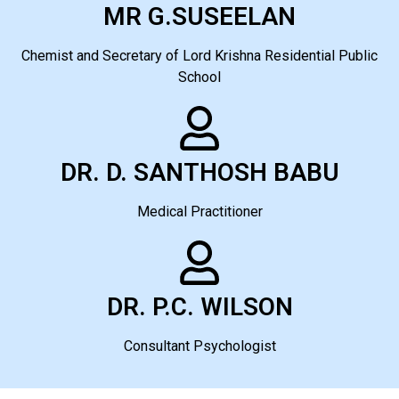
MR G.SUSEELAN
Chemist and Secretary of Lord Krishna Residential Public
School
DR. D. SANTHOSH BABU
Medical Practitioner
DR. P.C. WILSON
Consultant Psychologist