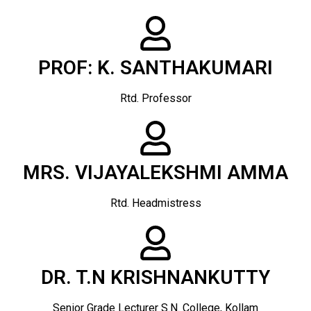
PROF: K. SANTHAKUMARI
Rtd. Professor
MRS. VIJAYALEKSHMI AMMA
Rtd. Headmistress
DR. T.N KRISHNANKUTTY
Senior Grade Lecturer S.N. College, Kollam