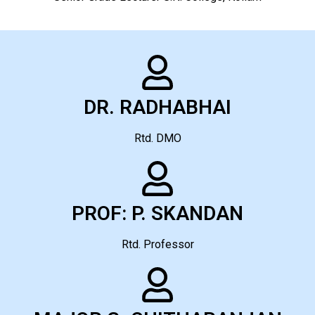
DR. RADHABHAI
Rtd. DMO
PROF: P. SKANDAN
Rtd. Professor