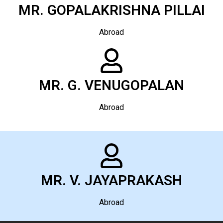
MR. GOPALAKRISHNA PILLAI
Abroad
MR. G. VENUGOPALAN
Abroad
MR. V. JAYAPRAKASH
Abroad