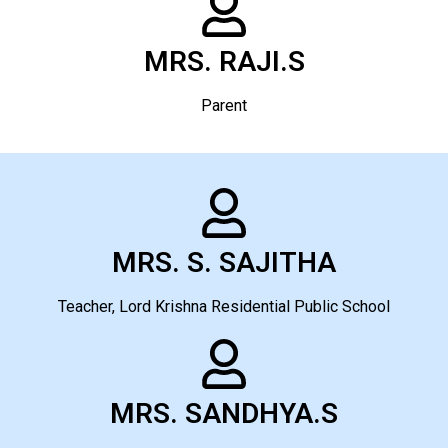
MRS. RAJI.S
Parent
MRS. S. SAJITHA
Teacher, Lord Krishna Residential Public School
MRS. SANDHYA.S