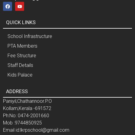
QUICK LINKS
School Infrastructure
PTA Members
Fee Structure
Staff Details
Kids Palace
ADDRESS
Paniyil,Chathannoor.P.O
Kollam,Kerala -691572
Ph:No: 0474-2001660
Mob :9744850925
Email id:lkrpschool@gmail.com