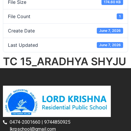
File Size
174.60 KB
File Count
1
Create Date
June 7, 2026
Last Updated
June 7, 2026
TC 15_ARADHYA SHYJU
0474-2001660 | 9744850925
lkrpschool@gmail.com