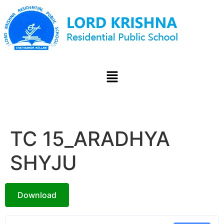
TC 15_ARADHYA
SHYJU
Download