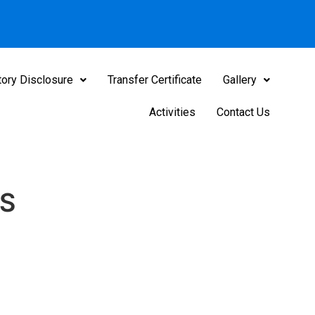
ory Disclosure
Transfer Certificate
Gallery
Activities
Contact Us
S