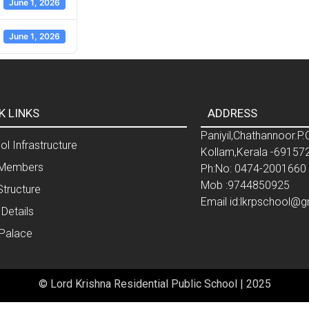
June 1, 2026
June 1, 2026
K LINKS
ADDRESS
Paniyil,Chathannoor.P.
l Infrastructure
Kollam,Kerala -69157
Members
Ph:No: 0474-2001660
Mob :9744850925
Structure
Email id:lkrpschool@
 Details
 Palace
© Lord Krishna Residential Public School | 2025