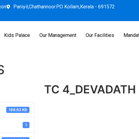
.com
Paniyil,Chathannoor.P.O Kollam,Kerala - 691572
Kids Palace
Our Management
Our Facilities
Mandat
S
TC 4_DEVADATH 
168.62 KB
1