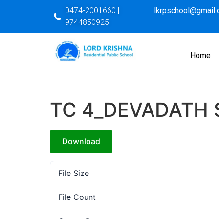
0474-2001660 |
lkrpschool@gmail
9744850925
Home
TC 4_DEVADATH 
Download
File Size
File Count