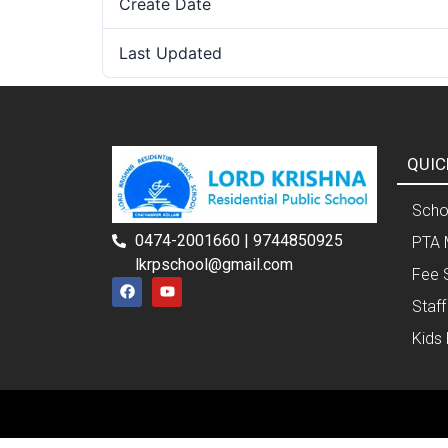
Create Date
Last Updated
QUIC
Schoo
0474-2001660 | 9744850925
PTA 
lkrpschool@gmail.com
Fee 
Staff
Kids