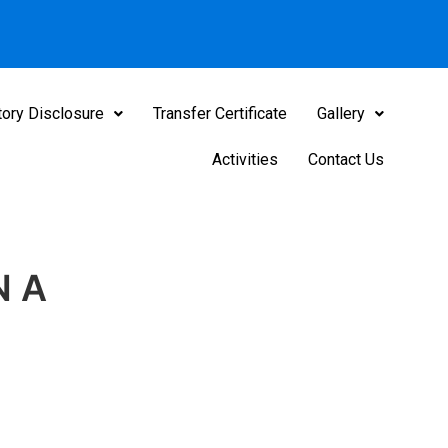
ory Disclosure
Transfer Certificate
Gallery
Activities
Contact Us
N A