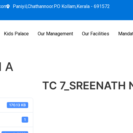
.com
Paniyil,Chathannoor.P.O Kollam,Kerala - 691572
Kids Palace
Our Management
Our Facilities
Mandat
 A
TC 7_SREENATH 
170.13 KB
1