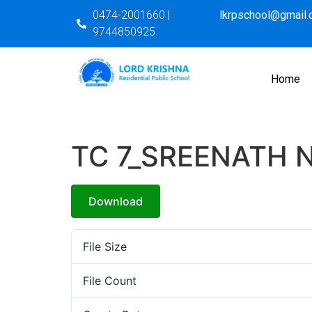
0474-2001660 |
lkrpschool@gmail
9744850925
Home
TC 7_SREENATH N
Download
File Size
File Count