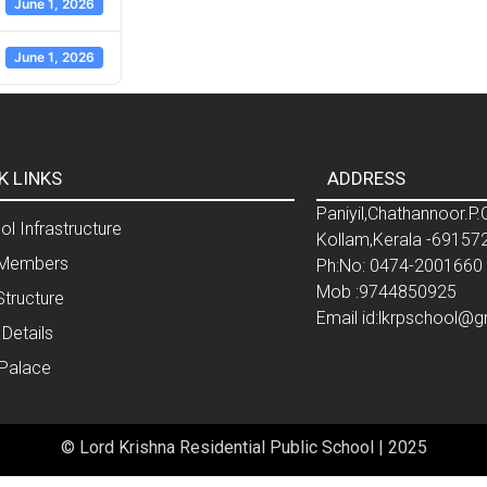
June 1, 2026
June 1, 2026
K LINKS
ADDRESS
Paniyil,Chathannoor.P.
l Infrastructure
Kollam,Kerala -69157
Members
Ph:No: 0474-2001660
Mob :9744850925
Structure
Email id:lkrpschool@
 Details
 Palace
© Lord Krishna Residential Public School | 2025