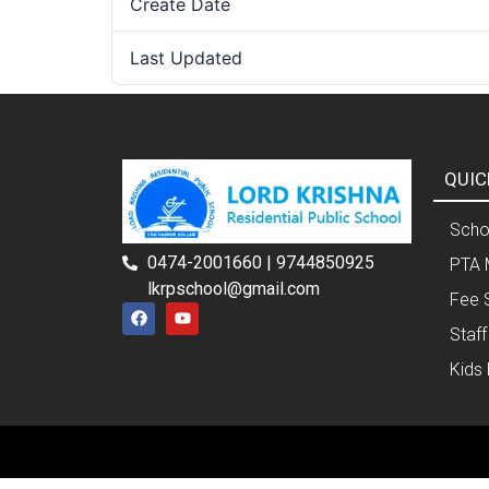
Create Date
Last Updated
QUIC
Schoo
0474-2001660 | 9744850925
PTA 
lkrpschool@gmail.com
Fee 
Staff
Kids